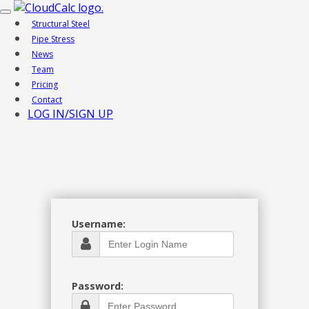
Toggle
Structural Steel
navigation
Pipe Stress
News
Team
Pricing
Contact
LOG IN/SIGN UP
Username:
Password: