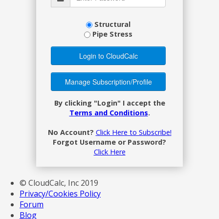
Structural
Pipe Stress
By clicking "Login" I accept the
Terms and Conditions
.
No Account?
Click Here to Subscribe!
Forgot Username or Password?
Click Here
© CloudCalc, Inc 2019
Privacy/Cookies Policy
Forum
Blog